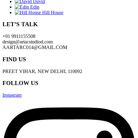
David
Edin
Hill House
LET’S TALK
+91 9911155508
design@artacstudiod.com
AARTARC014@GMAIL.COM
FIND US
PREET VIHAR, NEW DELHI, 110092
FOLLOW US
Instagram