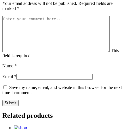
Your email address will not be published.
Required fields are
marked
*
This
field is required.
Name
*
Email
*
Save my name, email, and website in this browser for the next
time I comment.
Related products