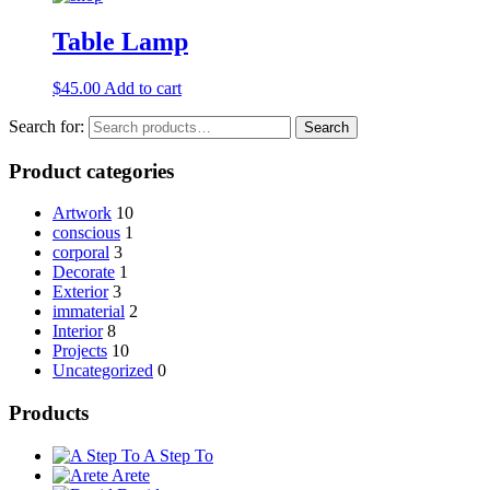
Table Lamp
$
45.00
Add to cart
Search for:
Search
Product categories
Artwork
10
conscious
1
corporal
3
Decorate
1
Exterior
3
immaterial
2
Interior
8
Projects
10
Uncategorized
0
Products
A Step To
Arete