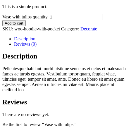
This is a simple product.
Vase with tulips quantity
Add to cart
SKU:
woo-hoodie-with-pocket
Category:
Decorate
Description
Reviews (0)
Description
Pellentesque habitant morbi tristique senectus et netus et malesuada
fames ac turpis egestas. Vestibulum tortor quam, feugiat vitae,
ultricies eget, tempor sit amet, ante. Donec eu libero sit amet quam
egestas semper. Aenean ultricies mi vitae est. Mauris placerat
eleifend leo.
Reviews
There are no reviews yet.
Be the first to review “Vase with tulips”