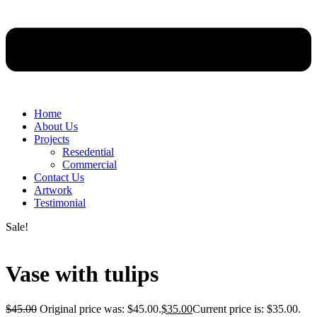
Home
About Us
Projects
Resedential
Commercial
Contact Us
Artwork
Testimonial
Sale!
Vase with tulips
$
45.00
Original price was: $45.00.
$
35.00
Current price is: $35.00.