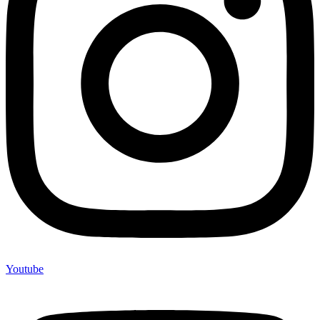
Youtube