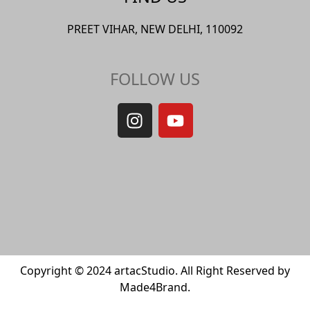
PREET VIHAR, NEW DELHI, 110092
FOLLOW US
Copyright © 2024 artacStudio. All Right Reserved by
Made4Brand.