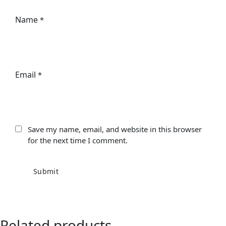
Name
*
Email
*
Save my name, email, and website in this browser
for the next time I comment.
Related products