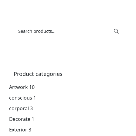
Product categories
Artwork
10
conscious
1
corporal
3
Decorate
1
Exterior
3