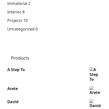
immaterial
2
Interior
8
Projects
10
Uncategorized
0
Products
A Step To
Arete
David