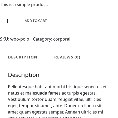
This is a simple product.
ADD TO CART
SKU:
woo-polo
Category:
corporal
DESCRIPTION
REVIEWS (0)
Description
Pellentesque habitant morbi tristique senectus et
netus et malesuada fames ac turpis egestas.
Vestibulum tortor quam, feugiat vitae, ultricies
eget, tempor sit amet, ante. Donec eu libero sit
amet quam egestas semper. Aenean ultricies mi