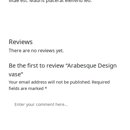
vitae est. Mauris placerat eleifend leo.
Reviews
There are no reviews yet.
Be the first to review “Arabesque Design
vase”
Your email address will not be published.
Required
fields are marked
*