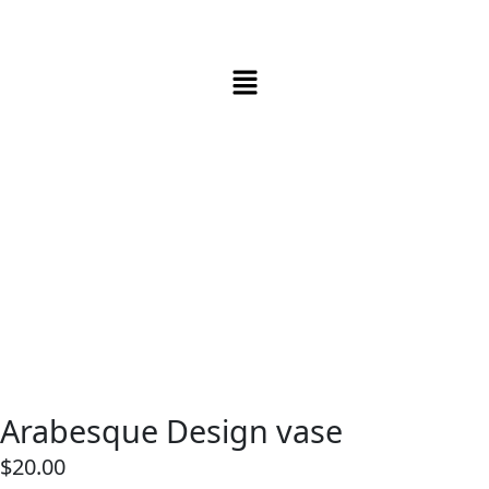
Arabesque Design vase
$
20.00