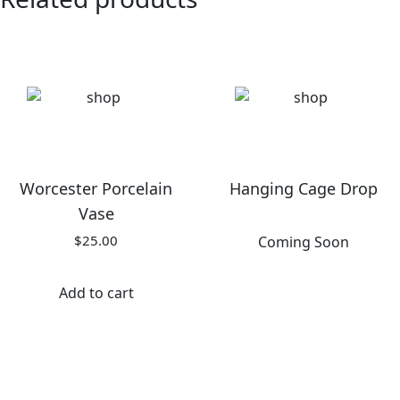
Worcester Porcelain
Hanging Cage Drop
Vase
$
25.00
Coming Soon
Add to cart