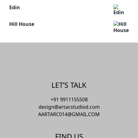
Edin
Hill House
LET’S TALK
+91 9911155508
design@artacstudiod.com
AARTARC014@GMAIL.COM
FIND US