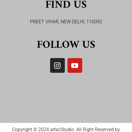
FIND US
PREET VIHAR, NEW DELHI, 110092
FOLLOW US
Copyright © 2024 artacStudio. All Right Reserved by