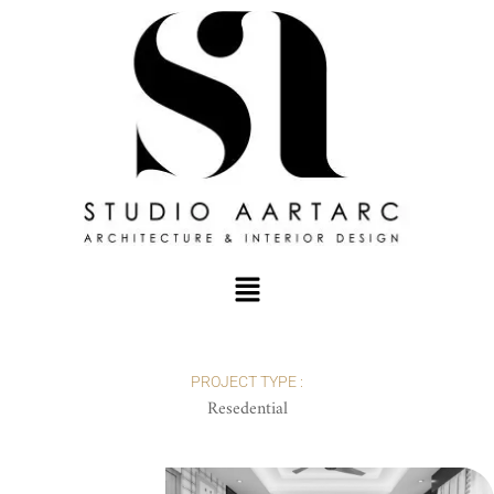
PROJECT TYPE :
Resedential