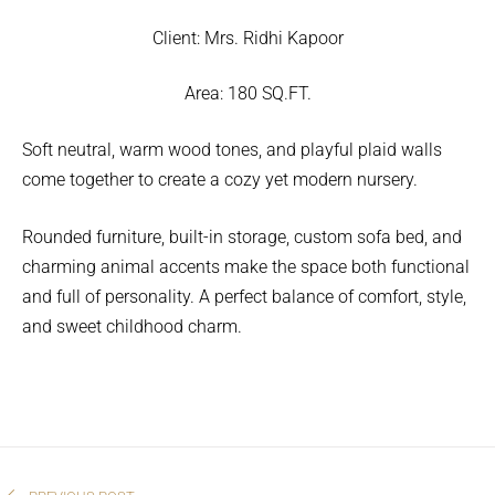
Client:
Mrs. Ridhi Kapoor
Area:
180 SQ.FT.
Soft neutral, warm wood tones, and playful plaid walls
come together to create a cozy yet modern nursery.
Rounded furniture, built-in storage, custom sofa bed, and
charming animal accents make the space both functional
and full of personality. A perfect balance of comfort, style,
and sweet childhood charm.