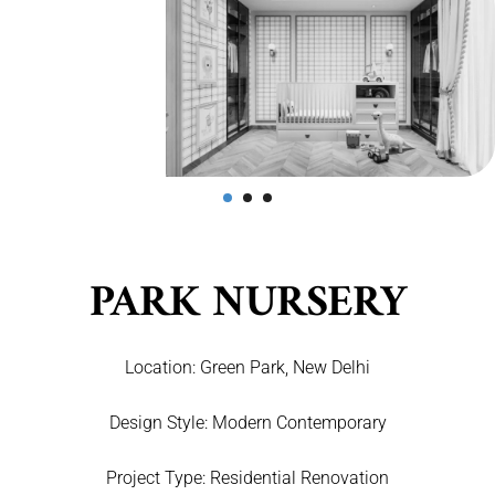
PARK NURSERY
Location:
Green Park, New Delhi
Design Style:
Modern Contemporary
Project Type:
Residential Renovation