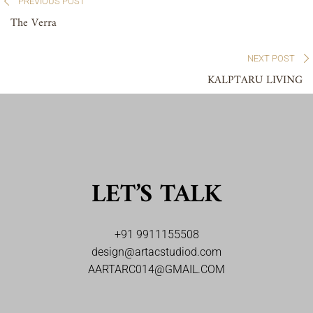
PREVIOUS POST
The Verra
NEXT POST
KALPTARU LIVING
LET’S TALK
+91 9911155508
design@artacstudiod.com
AARTARC014@GMAIL.COM