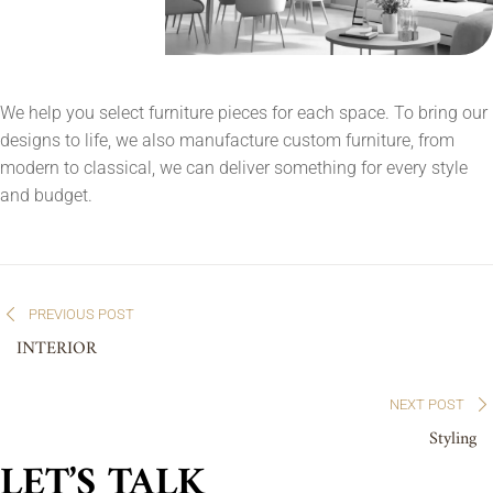
We help you select furniture pieces for each space. To bring our
designs to life, we also manufacture custom furniture, from
modern to classical, we can deliver something for every style
and budget.
Post
PREVIOUS POST
navigation
INTERIOR
NEXT POST
Styling
LET’S TALK